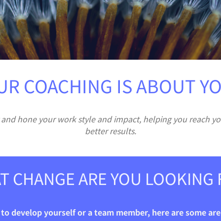
UR COACHING IS ABOUT YO
 and hone your work style and impact, helping you reach yo
better results.
T CHANGE ARE YOU LOOKING 
g to develop yourself or a team member, here are some area