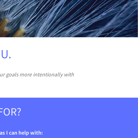
U.
ur goals more intentionally with
FOR?
s I can help with: