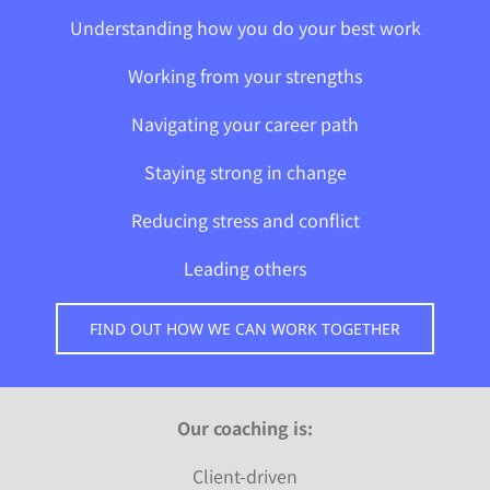
Understanding how you do your best work
Working from your strengths
Navigating
your career path
Staying strong in change
Reducing stress and conflict
Leading others
FIND OUT HOW WE CAN WORK TOGETHER
Our coaching is:
Client-driven