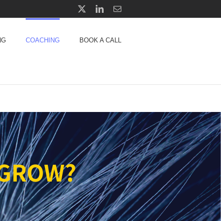
X
LinkedIn
Email
NG
COACHING
BOOK A CALL
 GROW?