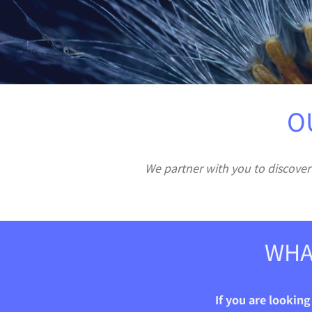
O
We partner with you to discover
WHA
If you are lookin