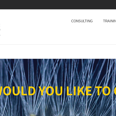
CONSULTING
TRAINI
OULD YOU LIKE TO